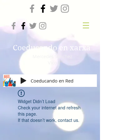
Coeducando en xarxa
Mercedes Sánchez
Vico
Coeducando en Red
Widget Didn’t Load
Check your internet and refresh
this page.
If that doesn’t work, contact us.