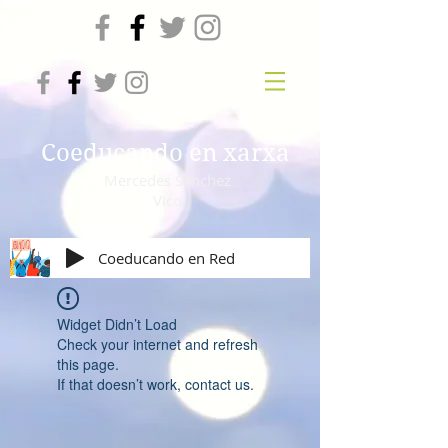
Coeducando en xarxa
Mercedes Sánchez
Vico
Coeducando en Red
Widget Didn’t Load
Check your internet and refresh
this page.
If that doesn’t work, contact us.