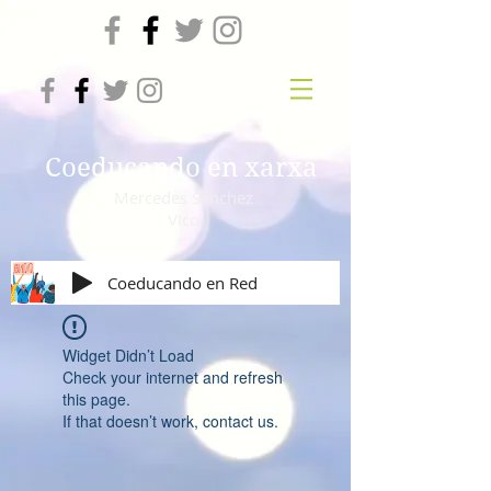
Coeducando en xarxa
Mercedes Sánchez
Vico
Coeducando en Red
Widget Didn’t Load
Check your internet and refresh
this page.
If that doesn’t work, contact us.