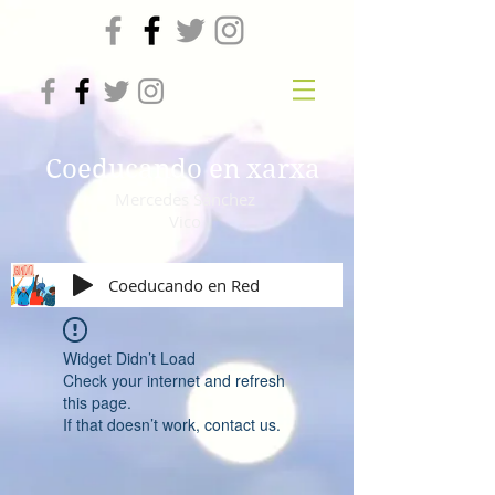
Coeducando en xarxa
Mercedes Sánchez
Vico
Coeducando en Red
Widget Didn’t Load
Check your internet and refresh
this page.
If that doesn’t work, contact us.