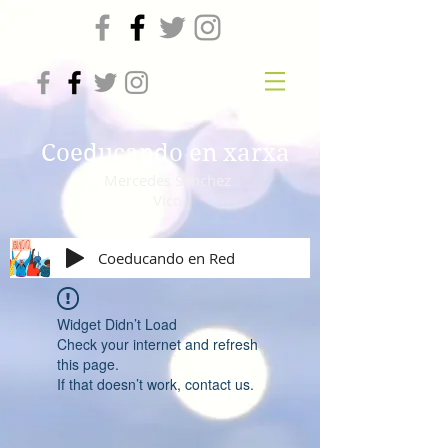
Coeducando en xarxa
Mercedes Sánchez
Vico
Coeducando en Red
Widget Didn’t Load
Check your internet and refresh
this page.
If that doesn’t work, contact us.