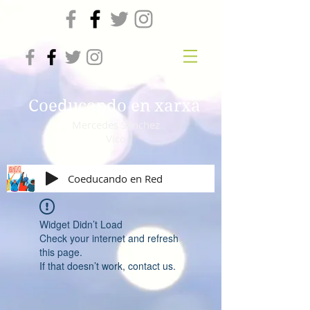
Coeducando en xarxa
Mercedes Sánchez
Vico
Coeducando en Red
Widget Didn’t Load
Check your internet and refresh
this page.
If that doesn’t work, contact us.