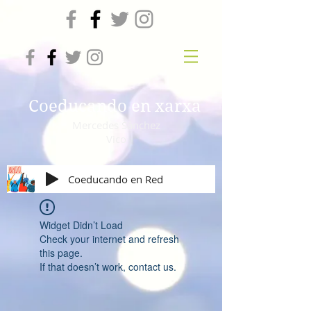
Coeducando en xarxa
Mercedes Sánchez
Vico
Coeducando en Red
Widget Didn’t Load
Check your internet and refresh
this page.
If that doesn’t work, contact us.