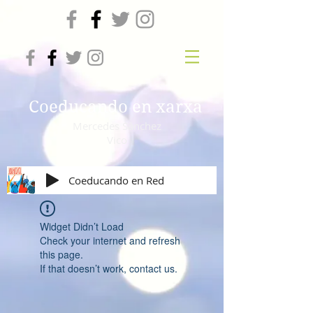
Coeducando en xarxa
Mercedes Sánchez
Vico
Coeducando en Red
Widget Didn’t Load
Check your internet and refresh
this page.
If that doesn’t work, contact us.